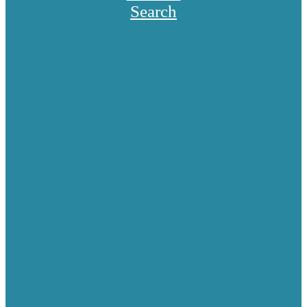
Search