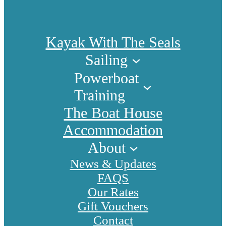
Kayak With The Seals
Sailing
Powerboat
Training
The Boat House
Accommodation
About
News & Updates
FAQS
Our Rates
Gift Vouchers
Contact