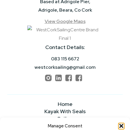
Based at Adrigole Pier,
Adrigole, Beara, Co Cork
View Google Maps
Contact Details:
083 115 6672
westcorksailing@gmail.com
Home
Kayak With Seals
Sailing
Powerboating
Manage Consent