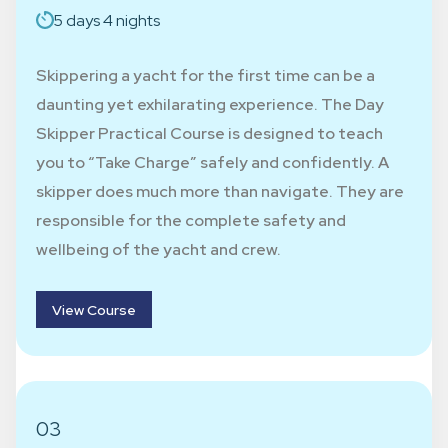
5 days 4 nights
Skippering a yacht for the first time can be a
daunting yet exhilarating experience. The Day
Skipper Practical Course is designed to teach
you to “Take Charge” safely and confidently. A
skipper does much more than navigate. They are
responsible for the complete safety and
wellbeing of the yacht and crew.
View Course
03