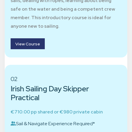
sails, dealing with ropes, learning about being
safe on the water and being a competent crew
member. This introductory course is ideal for
anyone new to sailing.
View Course
02
Irish Sailing Day Skipper
Practical
€710.00 pp shared or €980 private cabin
Sail & Navigate Experience Required*