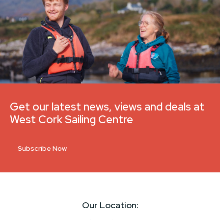
Get our latest news, views and deals at
West Cork Sailing Centre
Subscribe Now
Our Location: