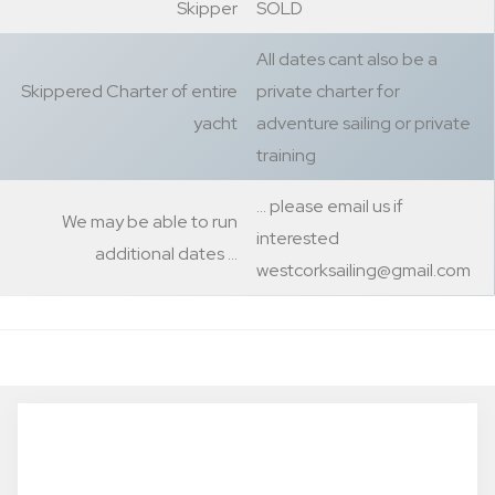
Skipper
SOLD
All dates cant also be a
Skippered Charter of entire
private charter for
yacht
adventure sailing or private
training
… please email us if
We may be able to run
interested
additional dates …
westcorksailing@gmail.com