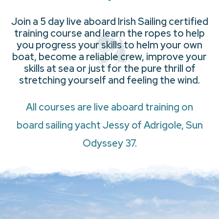
Join a 5 day live aboard Irish Sailing certified
training course and learn the ropes to help
you progress your skills to helm your own
boat, become a reliable crew, improve your
skills at sea or just for the pure thrill of
stretching yourself and feeling the wind.
All courses are live aboard training on
board sailing yacht Jessy of Adrigole, Sun
Odyssey 37.