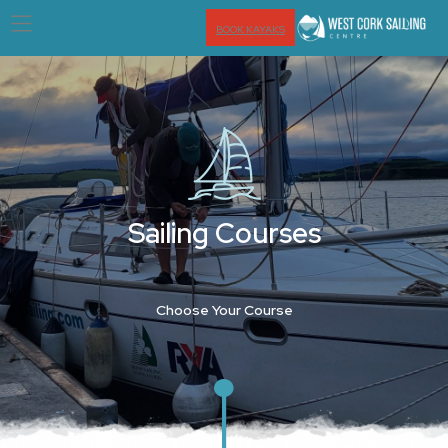
BOOK KAYAKS
Sailing Courses
Choose Your Course