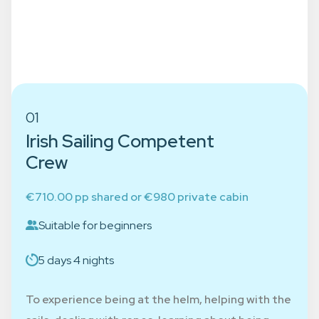
Choose the course that suits
your experience
01
Irish Sailing Competent
Crew
€710.00 pp shared or €980 private cabin
Suitable for beginners
5 days 4 nights
To experience being at the helm, helping with the