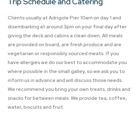
Trip Schedule
and Catering
Clients usually at Adrigole Pier 10am on day 1 and
disembarking at around 3pm on your final day after
giving the deck and cabins a clean down. All meals
are provided on board, are fresh produce and are
vegetarian or responsibly sourced meats. If you
have allergies we do our best to accommodate you
where possible in the small galley, so we ask you to
inform us in advance and will discuss those needs.
We recommend you bring your own treats, drinks and
snacks for between meals. We provide tea, coffee,
water, biscuits and fruit.