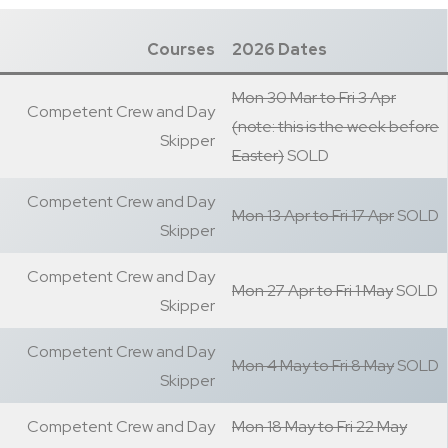
Courses
2026 Dates
Mon 30 Mar to Fri 3 Apr
Competent Crew and Day
(note: this is the week before
Skipper
Easter)
SOLD
Competent Crew and Day
Mon 13 Apr to Fri 17 Apr
SOLD
Skipper
Competent Crew and Day
Mon 27 Apr to Fri 1 May
SOLD
Skipper
Competent Crew and Day
Mon 4 May to Fri 8 May
SOLD
Skipper
Competent Crew and Day
Mon 18 May to Fri 22 May