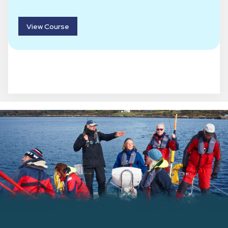
View Course