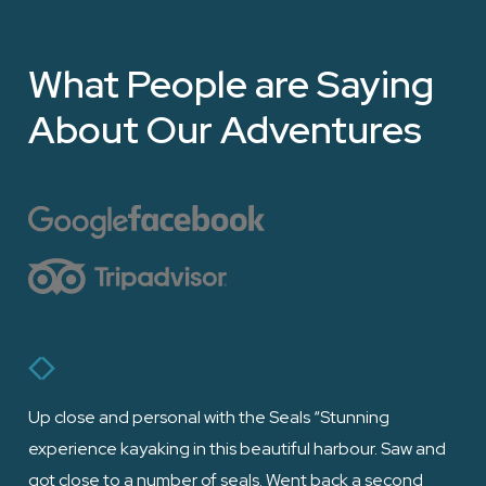
What People are Saying
About Our Adventures
Up close and personal with the Seals “Stunning
“Ha
experience kayaking in this beautiful harbour. Saw and
fri
got close to a number of seals. Went back a second
the