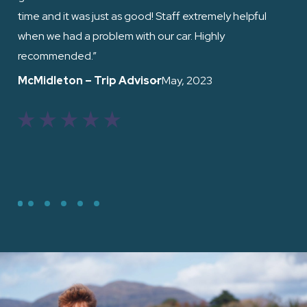
time and it was just as good! Staff extremely helpful
when we had a problem with our car. Highly
Ed
recommended.”
McMidleton – Trip Advisor
– May, 2023