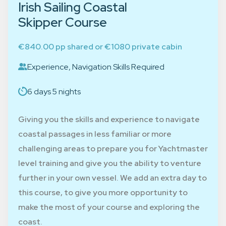
Irish Sailing Coastal
Skipper Course
€840.00 pp shared or €1080 private cabin
Experience, Navigation Skills Required
6 days 5 nights
Giving you the skills and experience to navigate
coastal passages in less familiar or more
challenging areas to prepare you for Yachtmaster
level training and give you the ability to venture
further in your own vessel. We add an extra day to
this course, to give you more opportunity to
make the most of your course and exploring the
coast.