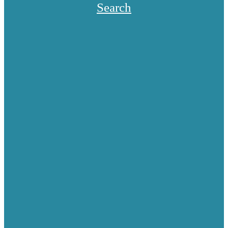
Search