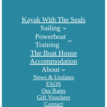
Kayak With The Seals
Sailing
Powerboat
Training
The Boat House
Accommodation
About
News & Updates
FAQS
Our Rates
Gift Vouchers
Contact