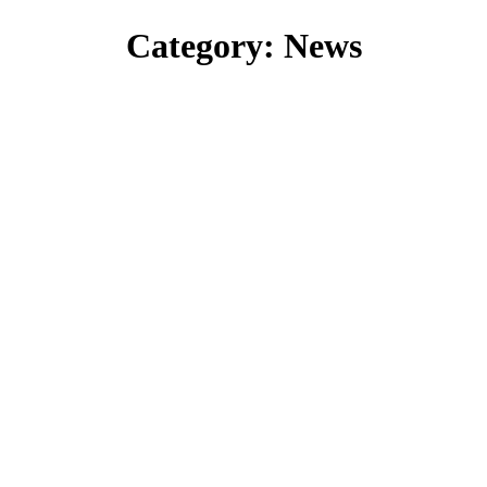
Category:
News