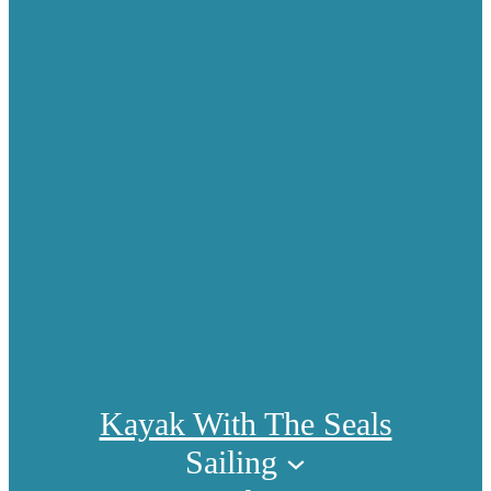
Kayak With The Seals
Sailing