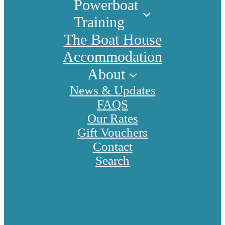
Powerboat
Training
The Boat House
Accommodation
About
News & Updates
FAQS
Our Rates
Gift Vouchers
Contact
Search