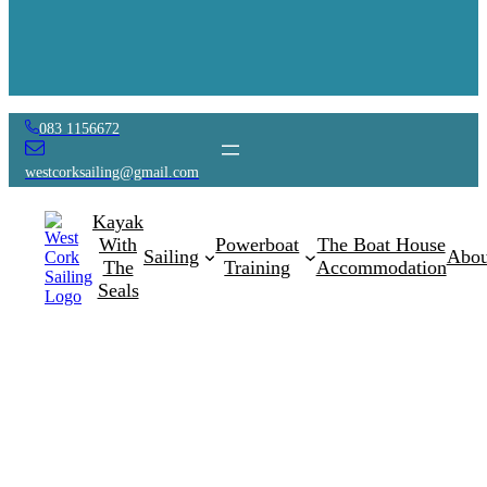
083 1156672
westcorksailing@gmail.com
Kayak
With
Powerboat
The Boat House
Sailing
Abou
The
Training
Accommodation
Seals