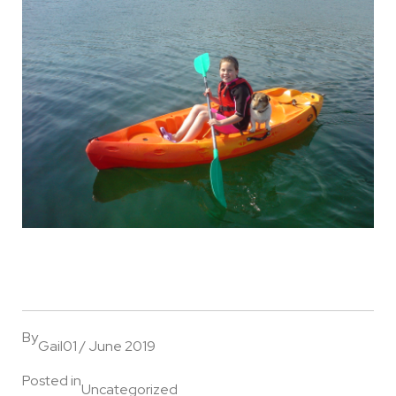
By
Gail
01 / June 2019
Posted in
Uncategorized