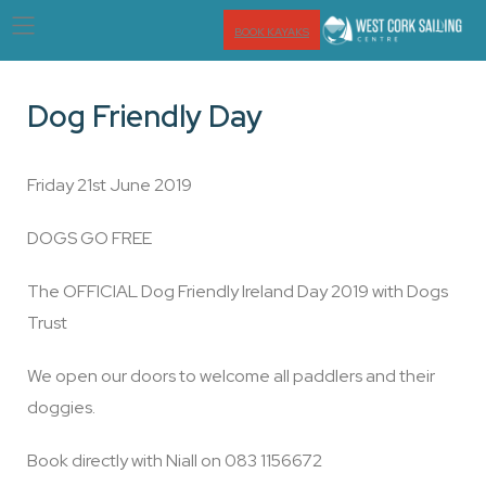
BOOK KAYAKS
Dog Friendly Day
Friday 21st June 2019
DOGS GO FREE
The OFFICIAL Dog Friendly Ireland Day 2019 with Dogs
Trust
We open our doors to welcome all paddlers and their
doggies.
Book directly with Niall on 083 1156672