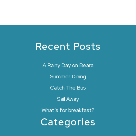
Recent Posts
A Rainy Day on Beara
Summer Dining
Catch The Bus
Sail Away
What’s for breakfast?
Categories