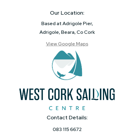
Our Location:
Based at Adrigole Pier,
Adrigole, Beara, Co Cork
View Google Maps
Contact Details:
083 115 6672