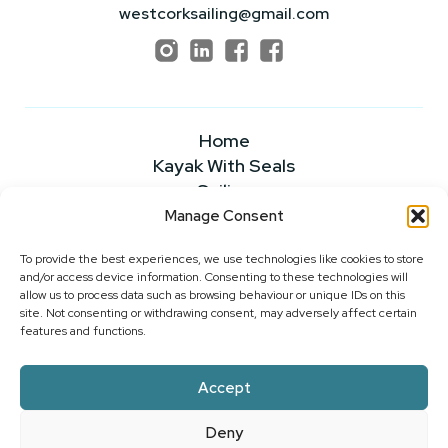
westcorksailing@gmail.com
Home
Kayak With Seals
Sailing
Powerboating
Manage Consent
About
To provide the best experiences, we use technologies like cookies to store
News & Insights
and/or access device information. Consenting to these technologies will
FAQS
allow us to process data such as browsing behaviour or unique IDs on this
Our Rates
site. Not consenting or withdrawing consent, may adversely affect certain
features and functions.
Contact Us
Accept
2026 ©WEST CORK SAILING CENTRE
Deny