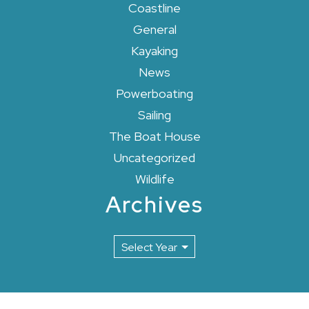
Coastline
General
Kayaking
News
Powerboating
Sailing
The Boat House
Uncategorized
Wildlife
Archives