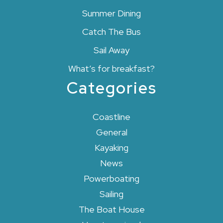
Summer Dining
Catch The Bus
Sail Away
What’s for breakfast?
Categories
Coastline
General
Kayaking
News
Powerboating
Sailing
The Boat House