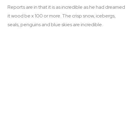
Reports are in that it is as incredible as he had dreamed
it wood be x 100 or more. The crisp snow, icebergs,
seals, penguins and blue skies are incredible.