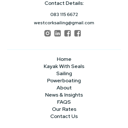
Contact Details:
083 115 6672
westcorksailing@gmail.com
Home
Kayak With Seals
Sailing
Powerboating
About
News & Insights
FAQS
Our Rates
Contact Us