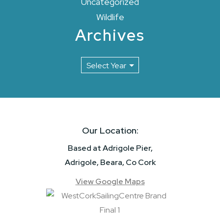
Uncategorized
Wildlife
Archives
Our Location:
Based at Adrigole Pier,
Adrigole, Beara, Co Cork
View Google Maps