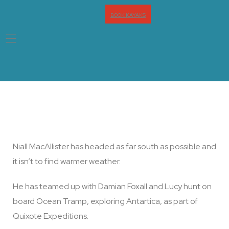
BOOK KAYAKS
Headed South … Very South
Niall MacAllister has headed as far south as possible and
it isn’t to find warmer weather.
He has teamed up with Damian Foxall and Lucy hunt on
board Ocean Tramp, exploring Antartica, as part of
Quixote Expeditions.