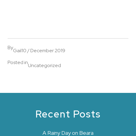
By
Gail
10 / December 2019
Posted in
Uncategorized
Recent Posts
A Rainy Day on Beara