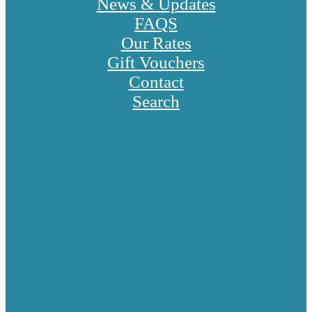
News & Updates
FAQS
Our Rates
Gift Vouchers
Contact
Search