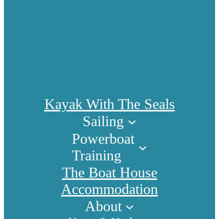
Kayak With The Seals
Sailing
Powerboat
Training
The Boat House
Accommodation
About