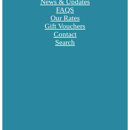
News & Updates
FAQS
Our Rates
Gift Vouchers
Contact
Search