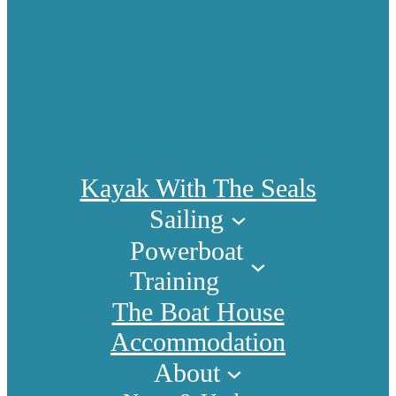
Kayak With The Seals
Sailing
Powerboat
Training
The Boat House
Accommodation
About