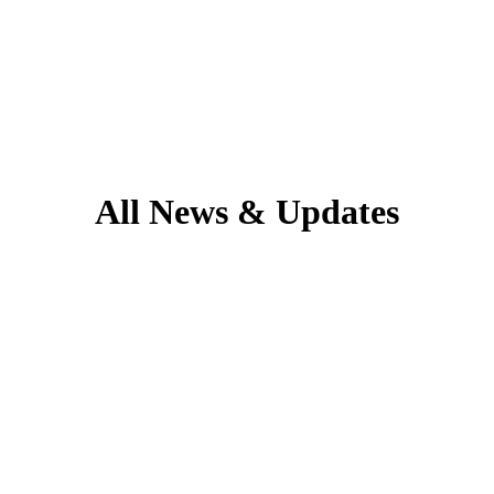
All News & Updates