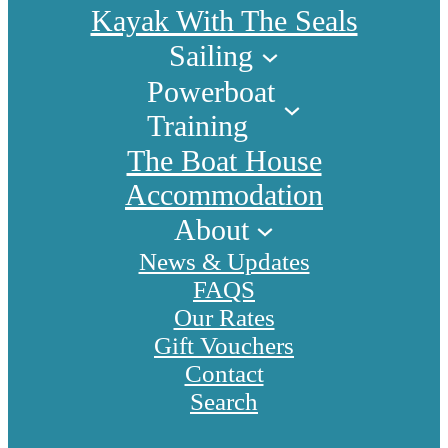
Kayak With The Seals
Sailing
Powerboat
Training
The Boat House
Accommodation
About
News & Updates
FAQS
Our Rates
Gift Vouchers
Contact
Search