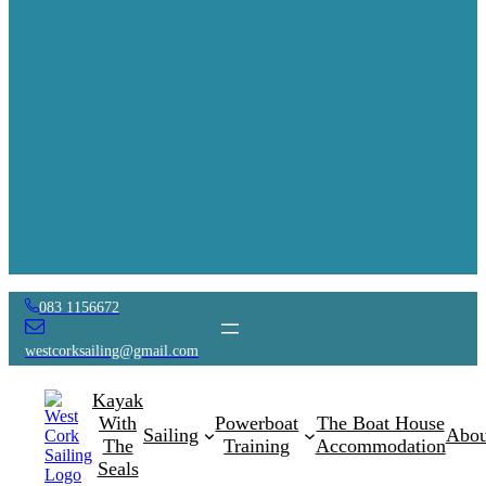
083 1156672
westcorksailing@gmail.com
Kayak
With
Powerboat
The Boat House
Sailing
Abou
The
Training
Accommodation
Seals