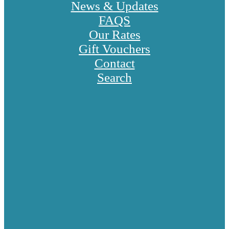
News & Updates
FAQS
Our Rates
Gift Vouchers
Contact
Search