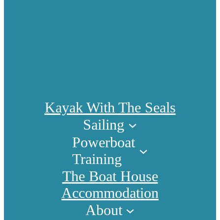
Kayak With The Seals
Sailing
Powerboat
Training
The Boat House
Accommodation
About