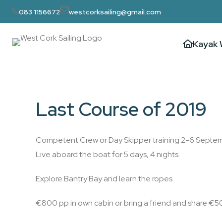
083 1156672
westcorksailing@gmail.com
Kayak 
Last Course of 2019
Competent Crew or Day Skipper training 2-6 Septe
Live aboard the boat for 5 days, 4 nights.
Explore Bantry Bay and learn the ropes.
€800 pp in own cabin or bring a friend and share €5