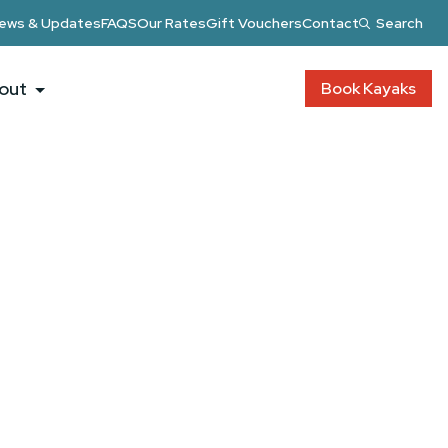
ews & Updates
FAQS
Our Rates
Gift Vouchers
Contact
Search
out
Book Kayaks