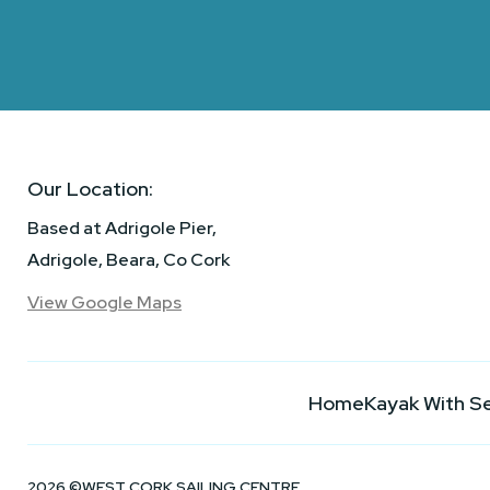
Our Location:
Based at Adrigole Pier,
Adrigole, Beara, Co Cork
View Google Maps
Home
Kayak With S
2026 ©WEST CORK SAILING CENTRE