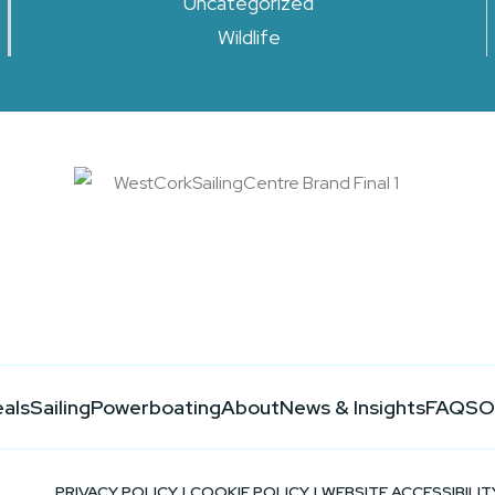
Uncategorized
Wildlife
eals
Sailing
Powerboating
About
News & Insights
FAQS
O
PRIVACY POLICY
|
COOKIE POLICY
|
WEBSITE ACCESSIBILIT