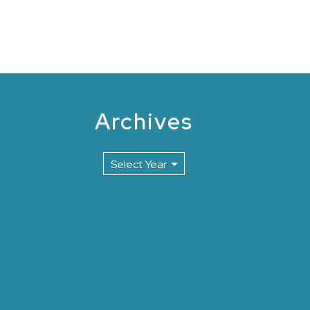
Archives