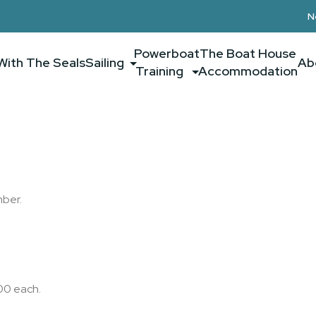
N
Powerboat
The Boat House
With The Seals
Sailing
Ab
Training
Accommodation
mber.
00 each.