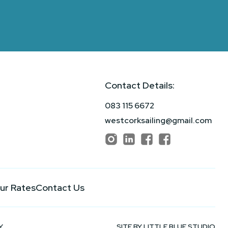
Contact Details:
083 115 6672
westcorksailing@gmail.com
ur Rates
Contact Us
Y
SITE BY
LITTLE BLUE STUDIO