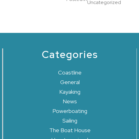
Uncategorized
Categories
Coastline
General
Kayaking
News
Powerboating
Sailing
The Boat House