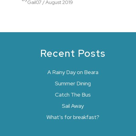
Gail
07 / August 2019
Recent Posts
A Rainy Day on Beara
Summer Dining
Catch The Bus
Sail Away
What’s for breakfast?