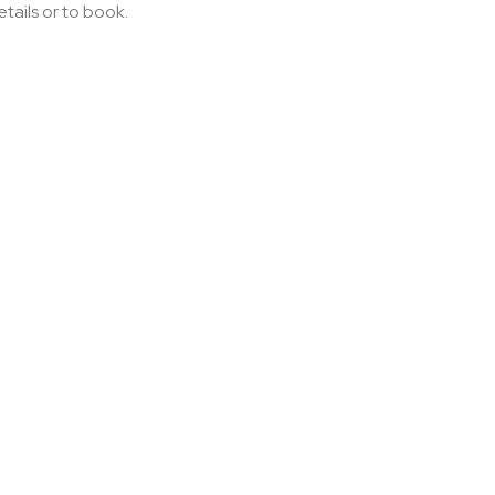
etails or to book.