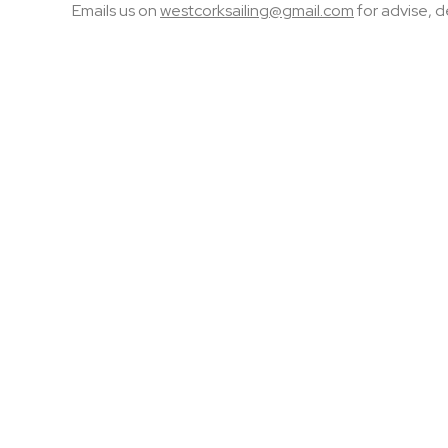
Emails us on
westcorksailing@gmail.com
for advise, d