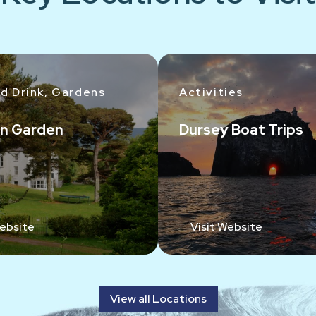
d Drink, Gardens
Activities
n Garden
Dursey Boat Trips
Website
Visit Website
View all Locations