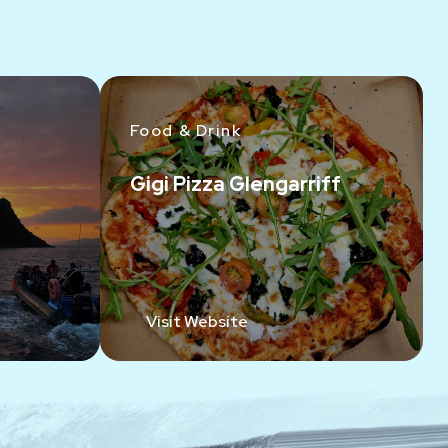
Food & Drink
Gigi Pizza Glengarriff
Visit Website