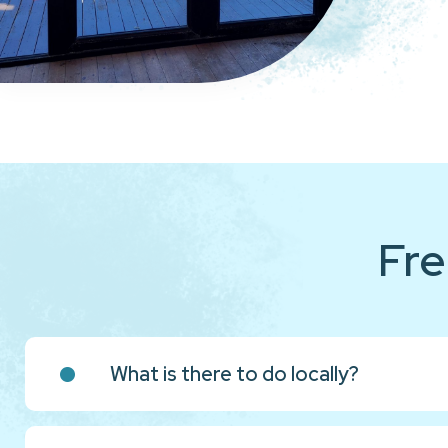
Fre
What is there to do locally?