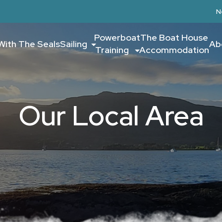
N
Powerboat
The Boat House
With The Seals
Sailing
Ab
Training
Accommodation
Our Local Area