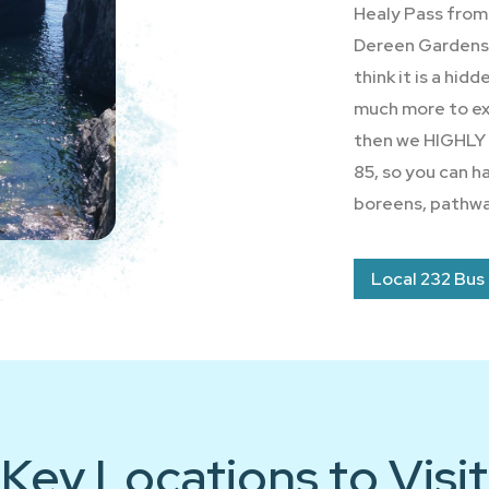
Healy Pass from 
Dereen Gardens. 
think it is a hid
much more to exp
then we HIGHLY
85, so you can h
boreens, pathwa
Local 232 Bus
Key Locations to Visit