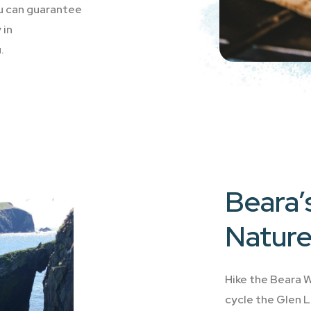
ou can guarantee
 in
.
Beara’s
Nature
Hike the Beara W
cycle the Glen L