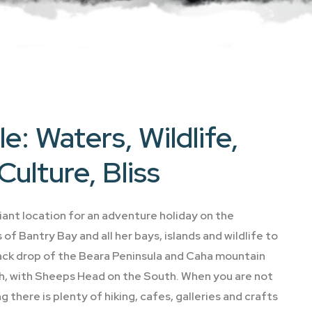
e: Waters, Wildlife,
Culture, Bliss
lliant location for an adventure holiday on the
of Bantry Bay and all her bays, islands and wildlife to
ack drop of the Beara Peninsula and Caha mountain
th, with Sheeps Head on the South. When you are not
ng there is plenty of hiking, cafes, galleries and crafts