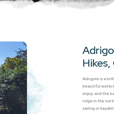
Adrigol
Hikes, 
Adrigole is a bri
beautiful waters 
enjoy, and the b
ridge in the nor
sailing or kayaki