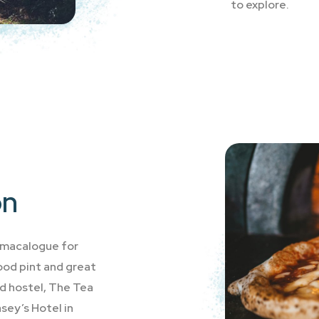
to explore.
on
llmacalogue for
good pint and great
d hostel, The Tea
sey’s Hotel in