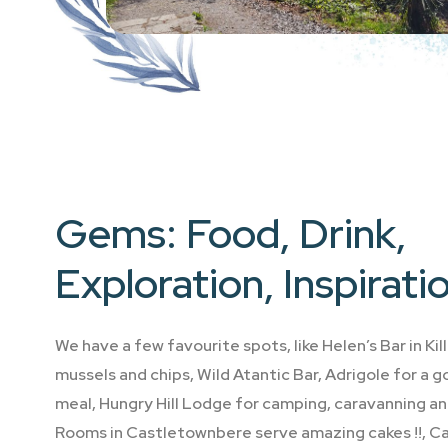
Gems: Food, Drink,
Exploration, Inspirati
We have a few favourite spots, like Helen’s Bar in Ki
mussels and chips, Wild Atantic Bar, Adrigole for a 
meal, Hungry Hill Lodge for camping, caravanning an
Rooms in Castletownbere serve amazing cakes !!, Ca