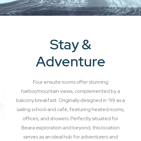
Stay &
Adventure
Four ensuite rooms offer stunning
harbor/mountain views, complemented by a
balcony breakfast. Originally designed in ’99 as a
sailing school and café, featuring heated rooms,
offices, and showers. Perfectly situated for
Beara exploration and beyond, this location
serves as an ideal hub for adventurers and