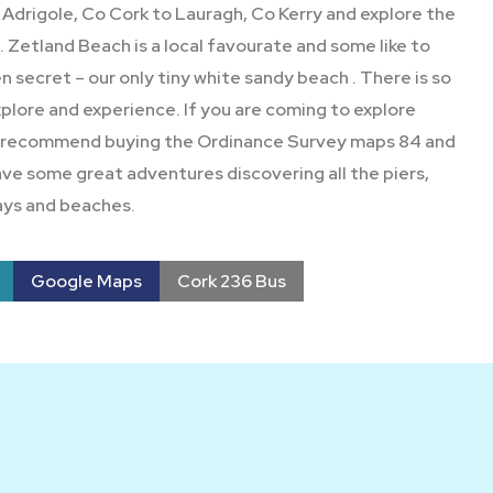
Adrigole, Co Cork to Lauragh, Co Kerry and explore the
Zetland Beach is a local favourate and some like to
den secret – our only tiny white sandy beach . There is so
lore and experience. If you are coming to explore
 recommend buying the Ordinance Survey maps 84 and
ave some great adventures discovering all the piers,
ys and beaches.
Google Maps
Cork 236 Bus