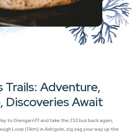
 Trails: Adventure,
, Discoveries Await
ay to Glengarriff and take the 232 bus back again,
ough Loop (11km) in Adrigole, zig zag your way up the