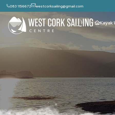
083 1156672
westcorksailing@gmail.com
Kayak 