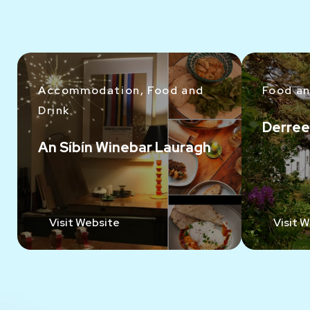
Accommodation, Food and
Food an
Drink
Derree
An Síbín Winebar Lauragh
Visit Website
Visit 