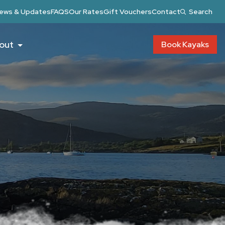
ews & Updates
FAQS
Our Rates
Gift Vouchers
Contact
Search
out
Book Kayaks