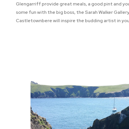
Glengarriff provide great meals, a good pint and y
some fun with the big boss, the Sarah Walker Gallery
Castletownbere will inspire the budding artist in you