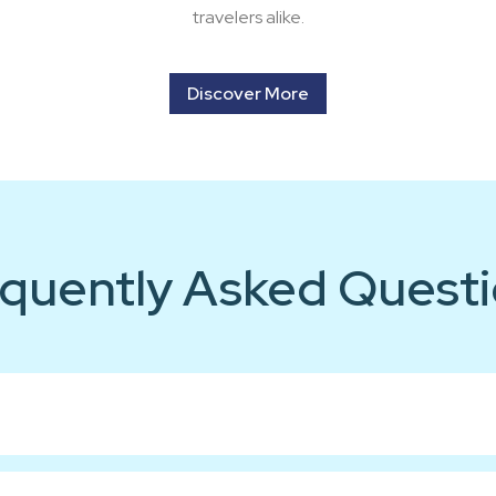
travelers alike.
Discover More
quently Asked Quest