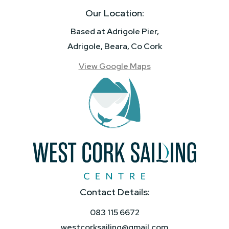
Our Location:
Based at Adrigole Pier,
Adrigole, Beara, Co Cork
View Google Maps
Contact Details:
083 115 6672
westcorksailing@gmail.com