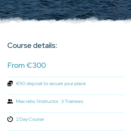
Course details:
From €300
€50 deposit to secure your place
Max ratio 1 Instructor : 3 Trainees.
2 Day Course