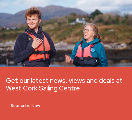
Get our latest news, views and deals at
West Cork Sailing Centre
Subscribe Now