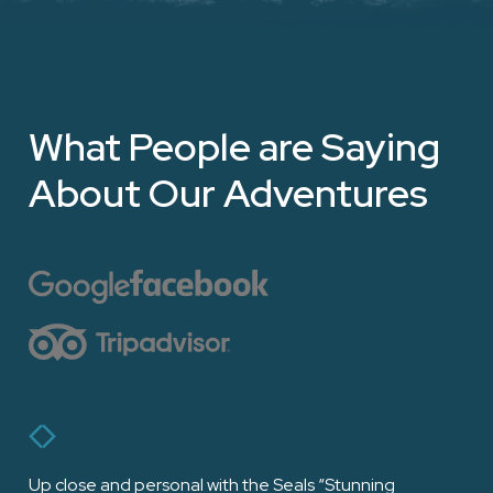
What People are Saying
About Our Adventures
Up close and personal with the Seals “Stunning
“Ha