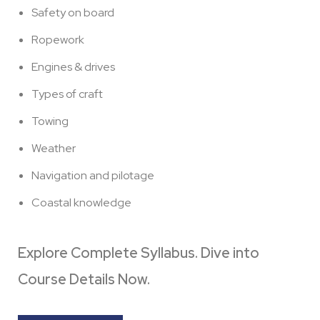
Safety on board
Ropework
Engines & drives
Types of craft
Towing
Weather
Navigation and pilotage
Coastal knowledge
Explore Complete Syllabus. Dive into
Course Details Now.