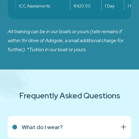
ICC Assessments
€420.00
1 Day
1 Pers
All training can be in our boats or yours (rate remains if
within 1hr drive of Adrigole, a small additional charge for
further). *Tuition in our boat or yours.
Frequently Asked Questions
What do I wear?