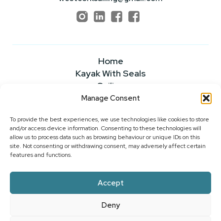
Home
Kayak With Seals
Sailing
Powerboating
Manage Consent
About
To provide the best experiences, we use technologies like cookies to store
News & Insights
and/or access device information. Consenting to these technologies will
FAQS
allow us to process data such as browsing behaviour or unique IDs on this
Our Rates
site. Not consenting or withdrawing consent, may adversely affect certain
features and functions.
Contact Us
Accept
2026 ©WEST CORK SAILING CENTRE
Deny
PRIVACY POLICY
|
COOKIE POLICY
|
WEBSITE