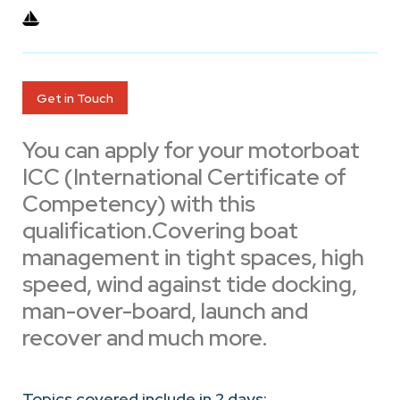
Get in Touch
You can apply for your motorboat
ICC (International Certificate of
Competency) with this
qualification.Covering boat
management in tight spaces, high
speed, wind against tide docking,
man-over-board, launch and
recover and much more.
Topics covered include in 2 days: