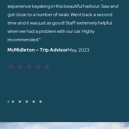
experience kayaking in this beautiful harbour. Saw and
fri
got close to a number of seals. Went back a second
the
time and it was just as good! Staff extremely helpful
when we had a problem with our car. Highly
Ed
recommended.”
McMidleton – Trip Advisor
– May, 2023