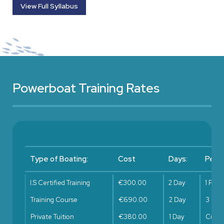
View Full Syllabus
Powerboat Training Rates
Type of Boating:
Cost
Days:
Peopl
I.S Certified Training
€300.00
2 Day
1 Pers
Training Course
€690.00
2 Day
3 Per
Private Tuition
€380.00
1 Day
Cust