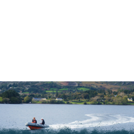
Ask our website Chat Bot anything
and they will search the site for the
answer
Whats your Question?