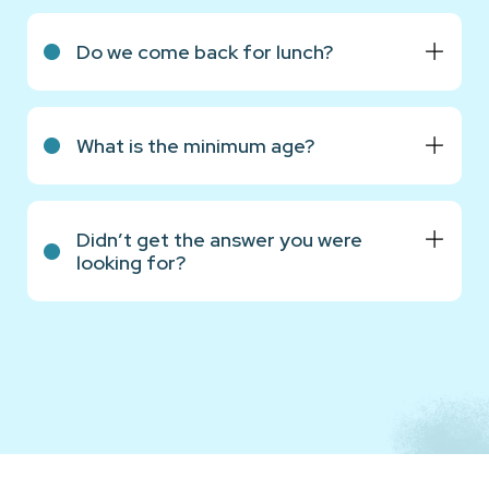
Do we come back for lunch?
What is the minimum age?
Didn’t get the answer you were
looking for?