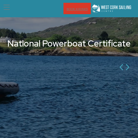
BOOK KAYAKS
National Powerboat Certificate