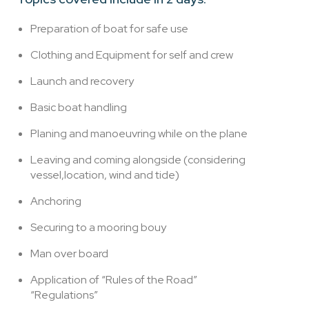
Preparation of boat for safe use
Clothing and Equipment for self and crew
Launch and recovery
Basic boat handling
Planing and manoeuvring while on the plane
Leaving and coming alongside (considering
vessel,location, wind and tide)
Anchoring
Securing to a mooring bouy
Man over board
Application of “Rules of the Road”
“Regulations”