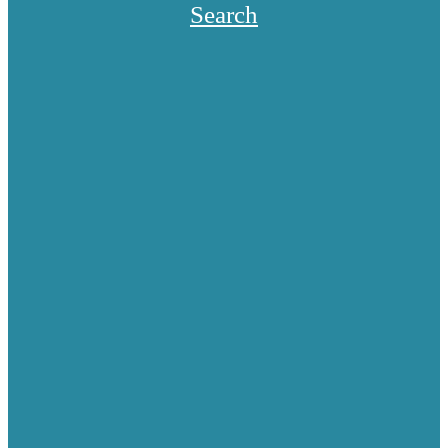
Search