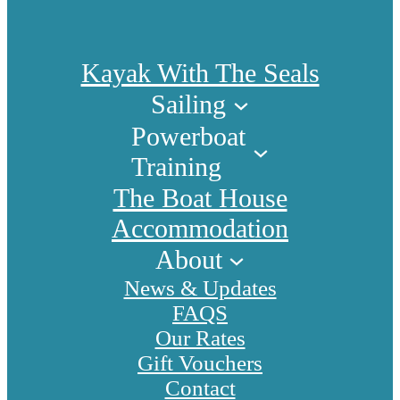
Kayak With The Seals
Sailing
Powerboat
Training
The Boat House
Accommodation
About
News & Updates
FAQS
Our Rates
Gift Vouchers
Contact