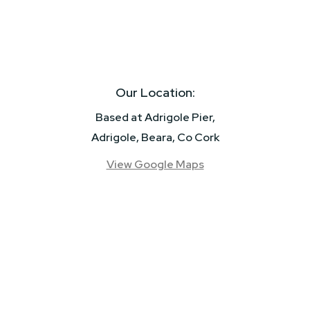
Our Location:
Based at Adrigole Pier,
Adrigole, Beara, Co Cork
View Google Maps