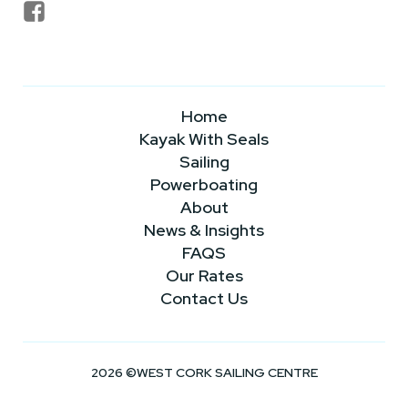
Home
Kayak With Seals
Sailing
Powerboating
About
News & Insights
FAQS
Our Rates
Contact Us
2026 ©WEST CORK SAILING CENTRE