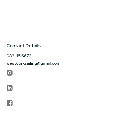
Contact Details:
083 115 6672
westcorksailing@gmail.com