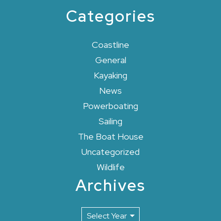
Categories
Coastline
General
Kayaking
News
Powerboating
Sailing
The Boat House
Uncategorized
Wildlife
Archives