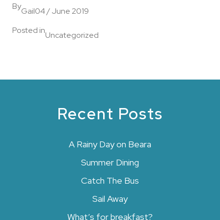
By
Gail
04 / June 2019
Posted in
Uncategorized
Recent Posts
A Rainy Day on Beara
Summer Dining
Catch The Bus
Sail Away
What’s for breakfast?