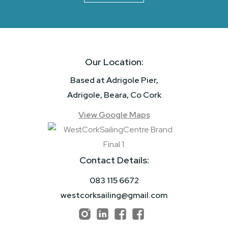
Our Location:
Based at Adrigole Pier,
Adrigole, Beara, Co Cork
View Google Maps
Contact Details:
083 115 6672
westcorksailing@gmail.com