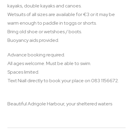
kayaks, double kayaks and canoes.
Wetsuits of all sizes are available for €3 or it may be
warm enough to paddle in toggs or shorts.
Bring old shoe or wetshoes / boots.
Buoyancy aids provided.
Advance booking required.
All ages welcome. Must be able to swim.
Spaces limited.
Text Niall directly to book your place on 083 1156672.
Beautiful Adrigole Harbour, your sheltered waters