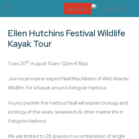
BOOK KAYAKS
Ellen Hutchins Festival Wildlife
Kayak Tour
th
Tues 20
August 10am-12pm €15pp
Join local marine expert Niall MacAllister of Wild Atlantic
Wildlife, for a Kayak around Adrigole Harbour.
As you paddle the harbour Niall will explain biology and
ecology of the seals, seaweeds & other marine life in
Adrigole Harbour.
We are limited to 28 spaces in a combination of single