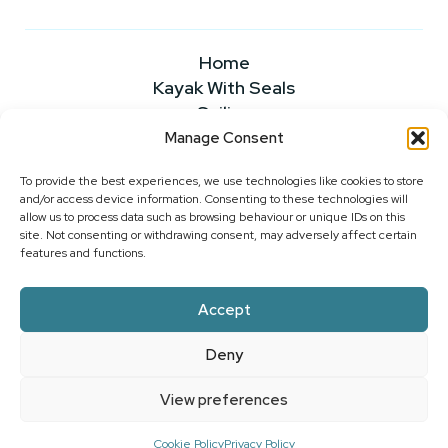
Home
Kayak With Seals
Sailing
Powerboating
Manage Consent
About
To provide the best experiences, we use technologies like cookies to store
News & Insights
and/or access device information. Consenting to these technologies will
FAQS
allow us to process data such as browsing behaviour or unique IDs on this
Our Rates
site. Not consenting or withdrawing consent, may adversely affect certain
features and functions.
Contact Us
Accept
2026 ©WEST CORK SAILING CENTRE
Deny
PRIVACY POLICY
|
COOKIE POLICY
|
WEBSITE
ACCESSIBILITY
View preferences
SITE BY
LITTLE BLUE STUDIO
Cookie Policy
Privacy Policy